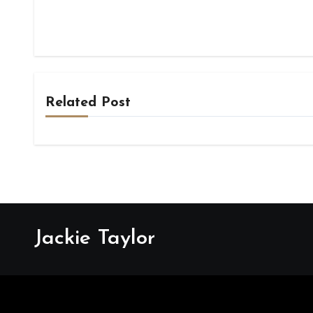
Related Post
Jackie Taylor