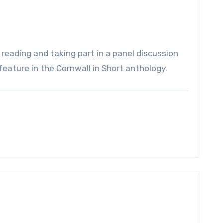
eature in the Cornwall in Short anthology.