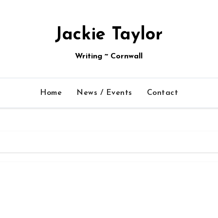
Jackie Taylor
Writing ~ Cornwall
Home
News / Events
Contact