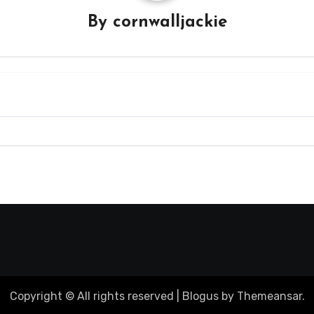
By
cornwalljackie
Copyright © All rights reserved
|
Blogus
by
Themeansar
.