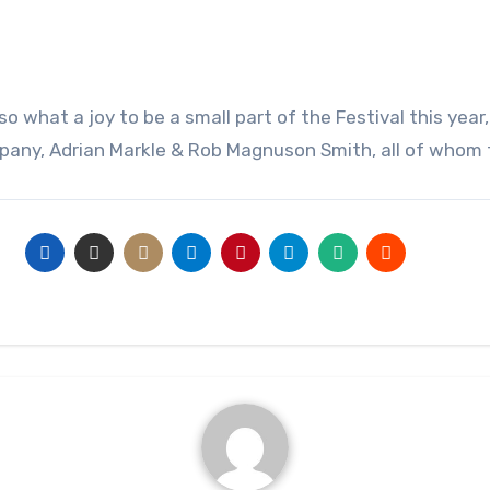
any, Adrian Markle & Rob Magnuson Smith, all of whom f