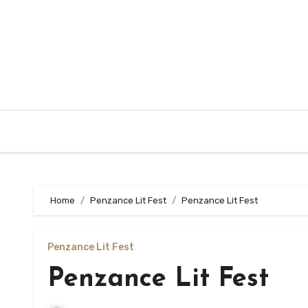
Skip
to
content
Home
Penzance Lit Fest
Penzance Lit Fest
Penzance Lit Fest
Penzance Lit Fest