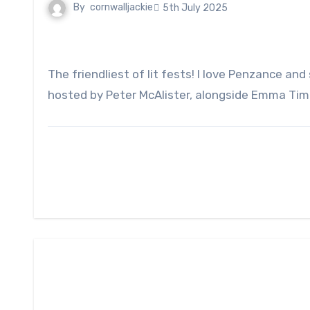
By
cornwalljackie
5th July 2025
The friendliest of lit fests! I love Penzance and so what a joy to be a small part of the Festival this year, reading and taking part in a panel discussion
hosted by Peter McAlister, alongside Emma Timp