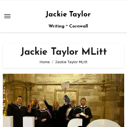
Skip
to
Jackie Taylor
content
Writing ~ Cornwall
Jackie Taylor MLitt
Home
Jackie Taylor MLitt