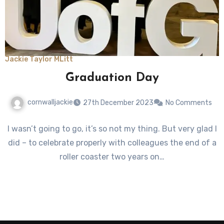
Jackie Taylor MLitt
Graduation Day
cornwalljackie
27th December 2023
No Comments
I wasn’t going to go, it’s so not my thing. But very glad I
did – to celebrate properly with colleagues the end of a
roller coaster two years on…